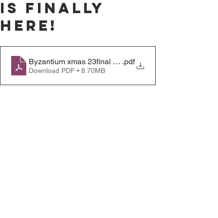
is finally
here!
Byzantium xmas 23final copy
.pdf
Download PDF • 8.70MB