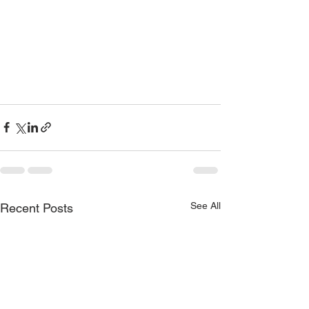
See All
Recent Posts