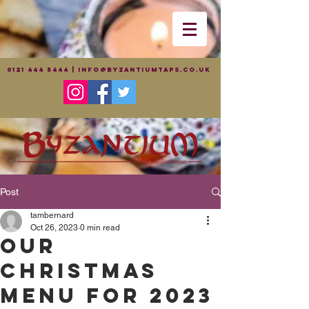
0121 444 5444
|
info@byzantiumtaps.co.uk
Post
tambernard
Oct 26, 2023
0 min read
Our
Christmas
menu for 2023