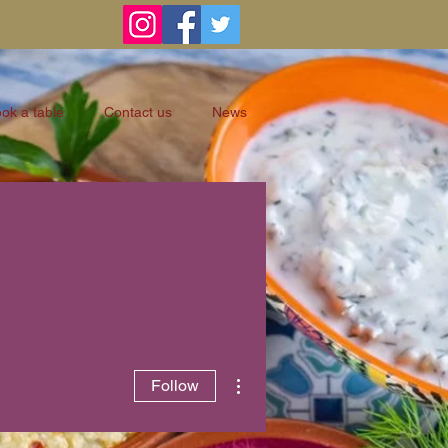
ok a table
Contact us
News
More actions
Follow