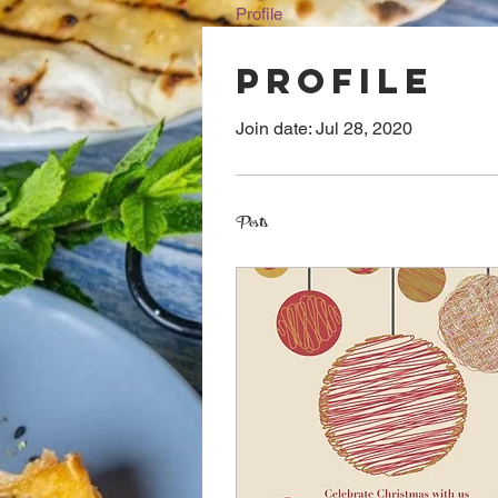
Profile
Profile
Join date: Jul 28, 2020
Posts