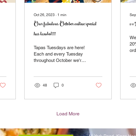
Oct 26, 2023
∙
1
min
Sep
Our fabulous October online special
20% 
has landed!!!
We'
20%
Tapas Tuesdays are here!
ord
Each and every Tuesday
Sim
throughout October we're
me
offering 3 mouthwatering
you
tapas dishes for just £14!!!
That's...
48
0
Load More