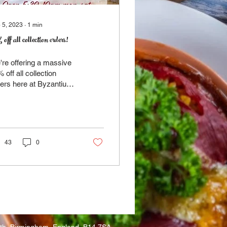
 5, 2023
∙
1
min
off all collection orders!
re offering a massive
 off all collection
ers here at Byzantium.
ply take a look at our
nu HERE, pick what
'd like and...
43
0