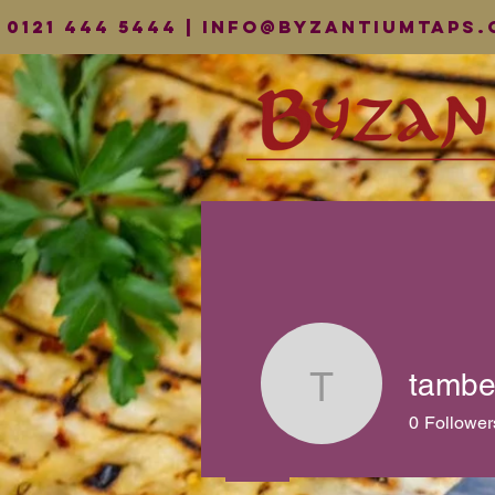
0121 444 5444 |
info@byzantiumtaps.
tambe
tamberna
0
Follower