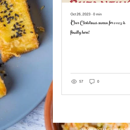
Oct 26, 2023
∙
0
min
Our Christmas menu for 2023 is
finally here!
57
0